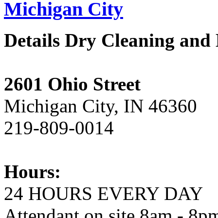
Michigan City
Details Dry Cleaning and
2601 Ohio Street
Michigan City, IN 46360
219-809-0014
Hours:
24 HOURS EVERY DAY
Attendant on site 8am - 8p