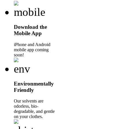
Download the
Mobile App
iPhone and Android
mobile app coming
soon!
Environmentally
Friendly
Our solvents are
odorless, bio-
degradable, and gentle
on your clothes.