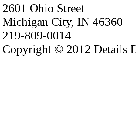
2601 Ohio Street
Michigan City, IN 46360
219-809-0014
Copyright © 2012 Details D