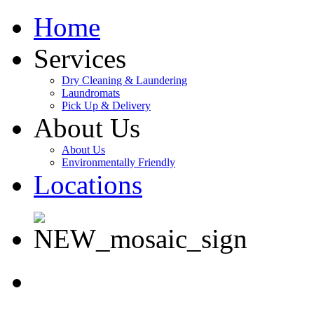
Home
Services
Dry Cleaning & Laundering
Laundromats
Pick Up & Delivery
About Us
About Us
Environmentally Friendly
Locations