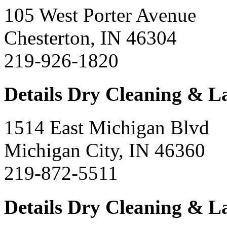
105 West Porter Avenue
Chesterton, IN 46304
219-926-1820
Details Dry Cleaning & 
1514 East Michigan Blvd
Michigan City, IN 46360
219-872-5511
Details Dry Cleaning & 