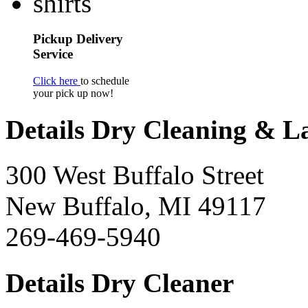
Pickup Delivery
Service
Click here
to schedule
your pick up now!
Details Dry Cleaning & 
300 West Buffalo Street
New Buffalo, MI 49117
269-469-5940
Details Dry Cleaner