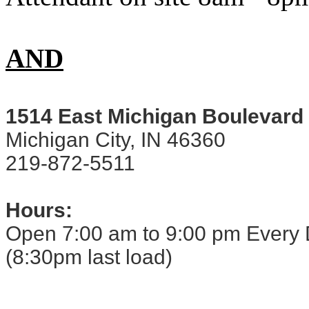
AND
1514 East Michigan Boulevard
Michigan City, IN 46360
219-872-5511
Hours:
Open 7:00 am to 9:00 pm Every
(8:30pm last load)